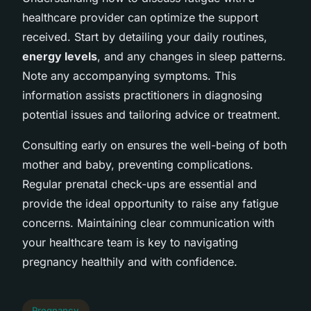
healthcare provider can optimize the support
received. Start by detailing your daily routines,
energy levels
, and any changes in sleep patterns.
Note any accompanying symptoms. This
information assists practitioners in diagnosing
potential issues and tailoring advice or treatment.
Consulting early on ensures the well-being of both
mother and baby, preventing complications.
Regular prenatal check-ups are essential and
provide the ideal opportunity to raise any fatigue
concerns. Maintaining clear communication with
your healthcare team is key to navigating
pregnancy healthily and with confidence.
Pregnancy