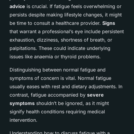
advice
is crucial. If fatigue feels overwhelming or
persists despite making lifestyle changes, it might
be time to consult a healthcare provider.
Signs
that warrant a professional’s eye include persistent
exhaustion, dizziness, shortness of breath, or
palpitations. These could indicate underlying
issues like anaemia or thyroid problems.
Distinguishing between normal fatigue and
symptoms of concern is vital. Normal fatigue
usually eases with rest and dietary adjustments. In
contrast, fatigue accompanied by
severe
symptoms
shouldn’t be ignored, as it might
signify health conditions requiring medical
intervention.
Understanding how to discuss fatigue with a