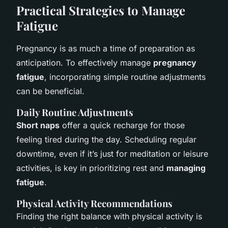
Practical Strategies to Manage
Fatigue
Pregnancy is as much a time of preparation as
anticipation. To effectively manage
pregnancy
fatigue
, incorporating simple routine adjustments
can be beneficial.
Daily Routine Adjustments
Short naps
offer a quick recharge for those
feeling tired during the day. Scheduling regular
downtime, even if it’s just for meditation or leisure
activities, is key in prioritizing rest and
managing
fatigue
.
Physical Activity Recommendations
Finding the right balance with physical activity is