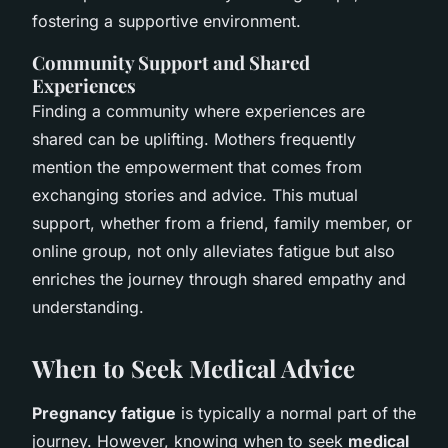
fostering a supportive environment.
Community Support and Shared
Experiences
Finding a community where experiences are
shared can be uplifting. Mothers frequently
mention the empowerment that comes from
exchanging stories and advice. This mutual
support, whether from a friend, family member, or
online group, not only alleviates fatigue but also
enriches the journey through shared empathy and
understanding.
When to Seek Medical Advice
Pregnancy fatigue
is typically a normal part of the
journey. However, knowing when to seek
medical