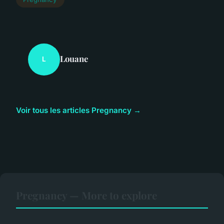
Louane
L
Voir tous les articles Pregnancy →
Pregnancy — More to explore