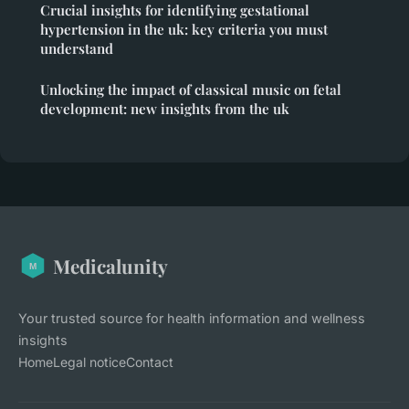
Crucial insights for identifying gestational
hypertension in the uk: key criteria you must
understand
Unlocking the impact of classical music on fetal
development: new insights from the uk
Medicalunity
Your trusted source for health information and wellness
insights
Home
Legal notice
Contact