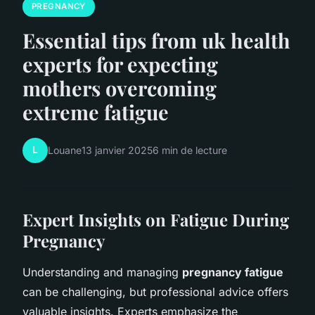
PREGNANCY
Essential tips from uk health
experts for expecting
mothers overcoming
extreme fatigue
L
Louane
13 janvier 2025
6 min de lecture
Expert Insights on Fatigue During
Pregnancy
Understanding and managing
pregnancy fatigue
can be challenging, but professional advice offers
valuable insights. Experts emphasize the