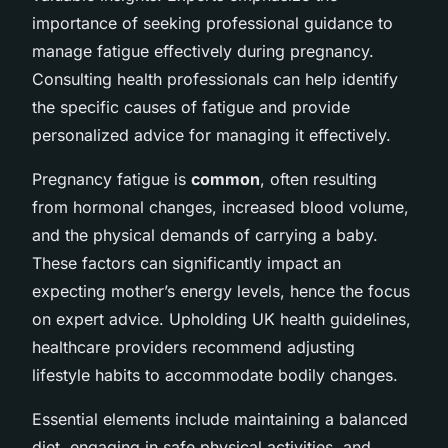
importance of seeking professional guidance to
manage fatigue effectively during pregnancy.
Consulting health professionals can help identify
the specific causes of fatigue and provide
personalized advice for managing it effectively.
Pregnancy fatigue is
common
, often resulting
from hormonal changes, increased blood volume,
and the physical demands of carrying a baby.
These factors can significantly impact an
expecting mother’s energy levels, hence the focus
on expert advice. Upholding UK health guidelines,
healthcare providers recommend adjusting
lifestyle habits to accommodate bodily changes.
Essential elements include maintaining a balanced
diet, engaging in safe physical activities, and