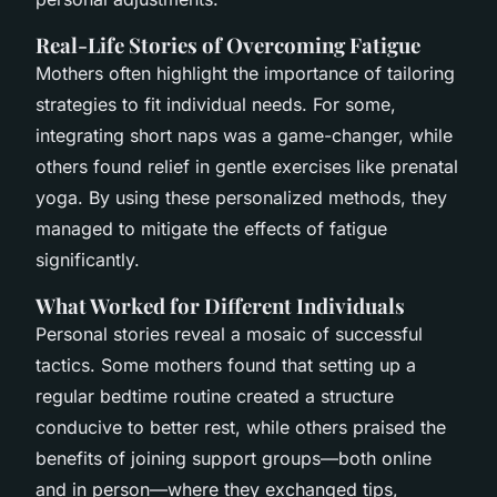
Real-Life Stories of Overcoming Fatigue
Mothers often highlight the importance of tailoring
strategies to fit individual needs. For some,
integrating short naps was a game-changer, while
others found relief in gentle exercises like prenatal
yoga. By using these personalized methods, they
managed to mitigate the effects of fatigue
significantly.
What Worked for Different Individuals
Personal stories reveal a mosaic of successful
tactics. Some mothers found that setting up a
regular bedtime routine created a structure
conducive to better rest, while others praised the
benefits of joining support groups—both online
and in person—where they exchanged tips,