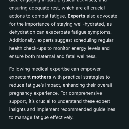
ensuring adequate rest, which are all crucial
actions to combat fatigue.
Experts
also advocate
for the importance of staying well-hydrated, as
dehydration can exacerbate fatigue symptoms.
Additionally, experts suggest scheduling regular
health check-ups to monitor energy levels and
ensure both maternal and fetal wellness.
Following medical expertise can empower
expectant
mothers
with practical strategies to
reduce fatigue’s impact, enhancing their overall
pregnancy experience. For comprehensive
support, it’s crucial to understand these expert
insights and implement recommended guidelines
to manage fatigue effectively.