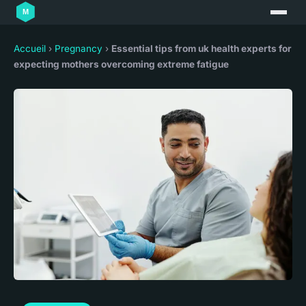
Accueil
›
Pregnancy
›
Essential tips from uk health experts for
expecting mothers overcoming extreme fatigue