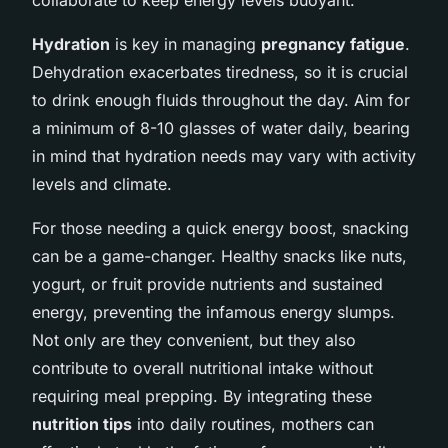
Hydration
is key in managing
pregnancy fatigue
.
Dehydration exacerbates tiredness, so it is crucial
to drink enough fluids throughout the day. Aim for
a minimum of 8-10 glasses of water daily, bearing
in mind that hydration needs may vary with activity
levels and climate.
For those needing a quick energy boost, snacking
can be a game-changer. Healthy snacks like nuts,
yogurt, or fruit provide nutrients and sustained
energy, preventing the infamous energy slumps.
Not only are they convenient, but they also
contribute to overall nutritional intake without
requiring meal prepping. By integrating these
nutrition tips
into daily routines, mothers can