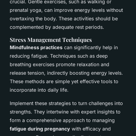
crucial. Gentle exercises, such as walking or
prenatal yoga, can improve energy levels without
overtaxing the body. These activities should be
complemented by adequate rest periods.
Stress Management Techniques
Mindfulness practices
can significantly help in
reducing fatigue. Techniques such as deep
breathing exercises promote relaxation and
release tension, indirectly boosting energy levels.
These methods are simple yet effective tools to
incorporate into daily life.
Implement these strategies to turn challenges into
strengths. They intertwine with expert insights to
form a comprehensive approach to managing
fatigue during pregnancy
with efficacy and