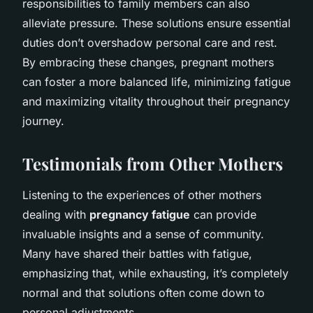
responsibilities to family members can also
alleviate pressure. These solutions ensure essential
duties don’t overshadow personal care and rest.
By embracing these changes, pregnant mothers
can foster a more balanced life, minimizing fatigue
and maximizing vitality throughout their pregnancy
journey.
Testimonials from Other Mothers
Listening to the experiences of other mothers
dealing with
pregnancy fatigue
can provide
invaluable insights and a sense of community.
Many have shared their battles with fatigue,
emphasizing that, while exhausting, it’s completely
normal and that solutions often come down to
personal adjustments.