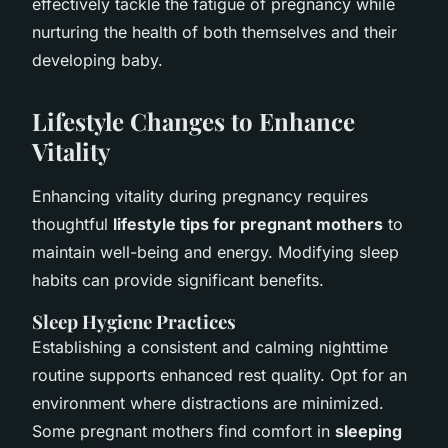
effectively tackle the fatigue of pregnancy while
nurturing the health of both themselves and their
developing baby.
Lifestyle Changes to Enhance
Vitality
Enhancing vitality during pregnancy requires
thoughtful
lifestyle tips for pregnant mothers
to
maintain well-being and energy. Modifying sleep
habits can provide significant benefits.
Sleep Hygiene Practices
Establishing a consistent and calming nighttime
routine supports enhanced rest quality. Opt for an
environment where distractions are minimized.
Some pregnant mothers find comfort in
sleeping