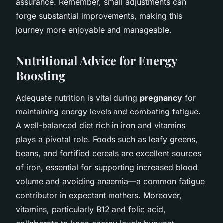
assurance. Remember, small adjustments can
forge substantial improvements, making this
journey more enjoyable and manageable.
Nutritional Advice for Energy
Boosting
Adequate nutrition is vital during
pregnancy
for
maintaining energy levels and combating fatigue.
A well-balanced diet rich in iron and vitamins
plays a pivotal role. Foods such as leafy greens,
beans, and fortified cereals are excellent sources
of iron, essential for supporting increased blood
volume and avoiding anaemia—a common fatigue
contributor in expectant mothers. Moreover,
vitamins, particularly B12 and folic acid,
collaborate to keep energy levels buoyant.