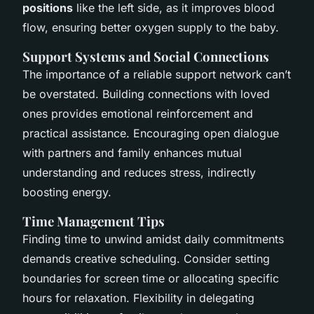
positions
like the left side, as it improves blood
flow, ensuring better oxygen supply to the baby.
Support Systems and Social Connections
The importance of a reliable support network can’t
be overstated. Building connections with loved
ones provides emotional reinforcement and
practical assistance. Encouraging open dialogue
with partners and family enhances mutual
understanding and reduces stress, indirectly
boosting energy.
Time Management Tips
Finding time to unwind amidst daily commitments
demands creative scheduling. Consider setting
boundaries for screen time or allocating specific
hours for relaxation. Flexibility in delegating