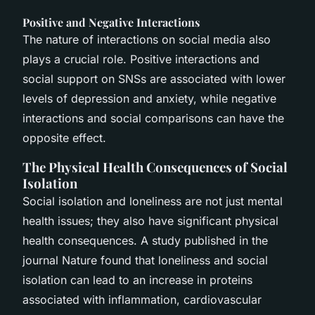
Positive and Negative Interactions
The nature of interactions on social media also
plays a crucial role. Positive interactions and
social support on SNSs are associated with lower
levels of depression and anxiety, while negative
interactions and social comparisons can have the
opposite effect.
The Physical Health Consequences of Social
Isolation
Social isolation and loneliness are not just mental
health issues; they also have significant physical
health consequences. A study published in the
journal
Nature
found that loneliness and social
isolation can lead to an increase in proteins
associated with inflammation, cardiovascular