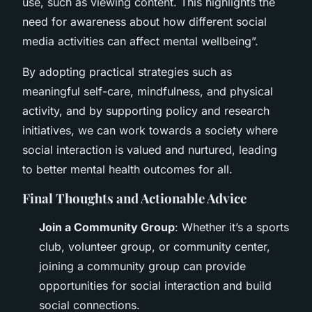
use, such as viewing content. This highlights the
need for awareness about how different social
media activities can affect mental wellbeing”.
By adopting practical strategies such as
meaningful self-care, mindfulness, and physical
activity, and by supporting policy and research
initiatives, we can work towards a society where
social interaction is valued and nurtured, leading
to better mental health outcomes for all.
Final Thoughts and Actionable Advice
Join a Community Group
: Whether it’s a sports
club, volunteer group, or community center,
joining a community group can provide
opportunities for social interaction and build
social connections.