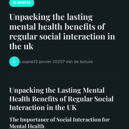
SLIMNESS
Unpacking the lasting
mental health benefits of
regular social interaction in
the uk
L
Louane
13 janvier 2025
7 min de lecture
Unpacking the Lasting Mental
Health Benefits of Regular Social
Interaction in the UK
The Importance of Social Interaction for
Mental Health