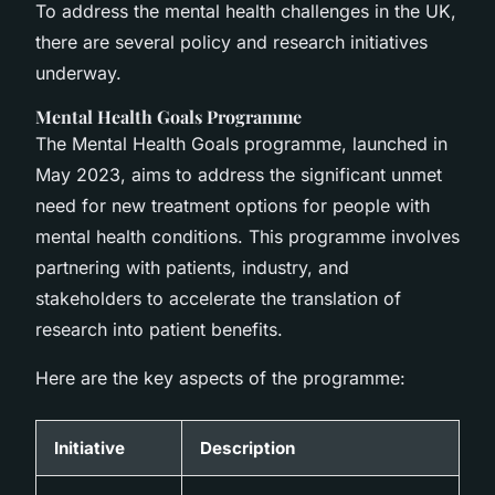
To address the mental health challenges in the UK,
there are several policy and research initiatives
underway.
Mental Health Goals Programme
The Mental Health Goals programme, launched in
May 2023, aims to address the significant unmet
need for new treatment options for people with
mental health conditions. This programme involves
partnering with patients, industry, and
stakeholders to accelerate the translation of
research into patient benefits.
Here are the key aspects of the programme:
Initiative
Description