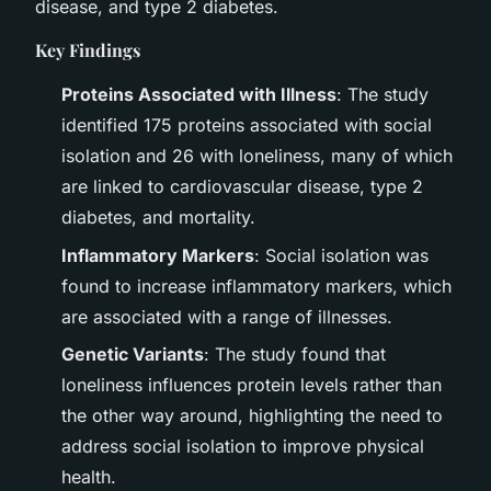
disease, and type 2 diabetes.
Key Findings
Proteins Associated with Illness
: The study
identified 175 proteins associated with social
isolation and 26 with loneliness, many of which
are linked to cardiovascular disease, type 2
diabetes, and mortality.
Inflammatory Markers
: Social isolation was
found to increase inflammatory markers, which
are associated with a range of illnesses.
Genetic Variants
: The study found that
loneliness influences protein levels rather than
the other way around, highlighting the need to
address social isolation to improve physical
health.