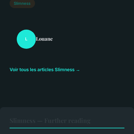
Slimness
Louane
L
Voir tous les articles Slimness →
Slimness — Further reading