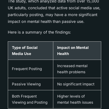
The study, which analyzed data from over 15,000
UK adults, concluded that active social media use,
particularly posting, may have a more significant
impact on mental health than passive use.
Here is a summary of the findings:
Type of Social
Impact on Mental
Media Use
Health
Increased mental
Frequent Posting
health problems
Passive Viewing
No significant impact
Both Frequent
Higher levels of
Viewing and Posting
mental health issues