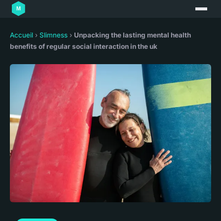
Accueil
›
Slimness
›
Unpacking the lasting mental health
benefits of regular social interaction in the uk