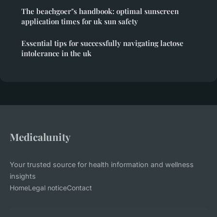
The beachgoer"s handbook: optimal sunscreen
application times for uk sun safety
Essential tips for successfully navigating lactose
intolerance in the uk
Medicalunity
Your trusted source for health information and wellness
insights
Home
Legal notice
Contact