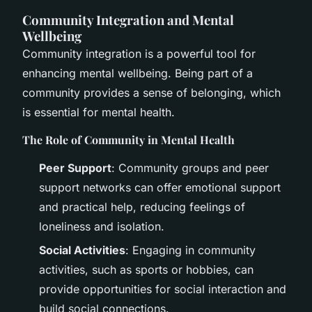
Community Integration and Mental
Wellbeing
Community integration is a powerful tool for
enhancing mental wellbeing. Being part of a
community provides a sense of belonging, which
is essential for mental health.
The Role of Community in Mental Health
Peer Support
: Community groups and peer
support networks can offer emotional support
and practical help, reducing feelings of
loneliness and isolation.
Social Activities
: Engaging in community
activities, such as sports or hobbies, can
provide opportunities for social interaction and
build social connections.