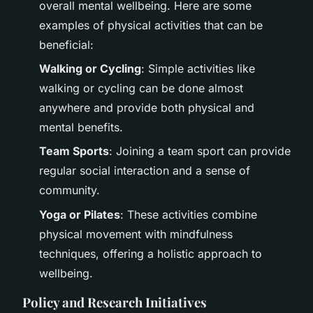
overall mental wellbeing. Here are some
examples of physical activities that can be
beneficial:
Walking or Cycling
: Simple activities like
walking or cycling can be done almost
anywhere and provide both physical and
mental benefits.
Team Sports
: Joining a team sport can provide
regular social interaction and a sense of
community.
Yoga or Pilates
: These activities combine
physical movement with mindfulness
techniques, offering a holistic approach to
wellbeing.
Policy and Research Initiatives