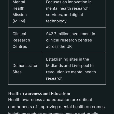
Mental
Focuses on innovation in
Health
mental health research,
Mission
services, and digital
(MHM)
technology
Clinical
£42.7 million investment in
Research
clinical research centres
Centres
across the UK
Establishing sites in the
Demonstrator
Midlands and Liverpool to
Sites
revolutionize mental health
research
Health Awareness and Education
Health awareness and education are critical
components of improving mental health outcomes.
Initiatives such as awareness weeks and public