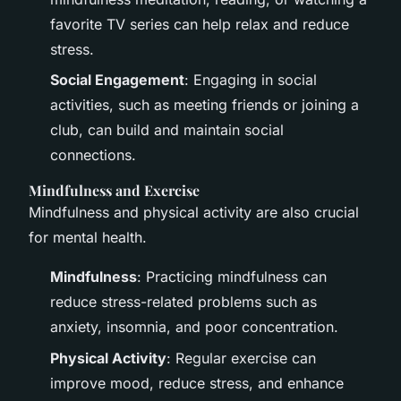
favorite TV series can help relax and reduce
stress.
Social Engagement
: Engaging in social
activities, such as meeting friends or joining a
club, can build and maintain social
connections.
Mindfulness and Exercise
Mindfulness and physical activity are also crucial
for mental health.
Mindfulness
: Practicing mindfulness can
reduce stress-related problems such as
anxiety, insomnia, and poor concentration.
Physical Activity
: Regular exercise can
improve mood, reduce stress, and enhance