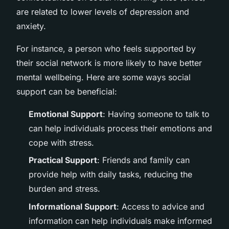
are related to lower levels of depression and
anxiety.
For instance, a person who feels supported by
their social network is more likely to have better
mental wellbeing. Here are some ways social
support can be beneficial:
Emotional Support
: Having someone to talk to
can help individuals process their emotions and
cope with stress.
Practical Support
: Friends and family can
provide help with daily tasks, reducing the
burden and stress.
Informational Support
: Access to advice and
information can help individuals make informed