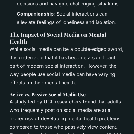
decisions and navigate challenging situations.
Companionship
: Social interactions can
alleviate feelings of loneliness and isolation.
The Impact of Social Media on Mental
Health
While social media can be a double-edged sword,
it is undeniable that it has become a significant
part of modern social interaction. However, the
way people use social media can have varying
effects on their mental health.
Active vs. Passive Social Media Use
A study led by UCL researchers found that adults
who frequently post on social media are at a
higher risk of developing mental health problems
compared to those who passively view content.