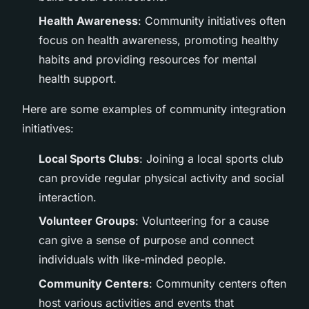
Health Awareness
: Community initiatives often
focus on health awareness, promoting healthy
habits and providing resources for mental
health support.
Here are some examples of community integration
initiatives:
Local Sports Clubs
: Joining a local sports club
can provide regular physical activity and social
interaction.
Volunteer Groups
: Volunteering for a cause
can give a sense of purpose and connect
individuals with like-minded people.
Community Centers
: Community centers often
host various activities and events that