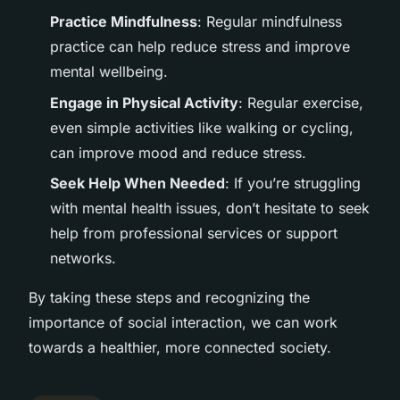
Practice Mindfulness
: Regular mindfulness
practice can help reduce stress and improve
mental wellbeing.
Engage in Physical Activity
: Regular exercise,
even simple activities like walking or cycling,
can improve mood and reduce stress.
Seek Help When Needed
: If you’re struggling
with mental health issues, don’t hesitate to seek
help from professional services or support
networks.
By taking these steps and recognizing the
importance of social interaction, we can work
towards a healthier, more connected society.