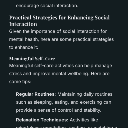
encourage social interaction.
Practical Strategies for Enhancing Social
Interaction
Given the importance of social interaction for
mental health, here are some practical strategies
to enhance it:
Meaningful Self-Care
Meaningful self-care activities can help manage
stress and improve mental wellbeing. Here are
some tips:
Regular Routines
: Maintaining daily routines
such as sleeping, eating, and exercising can
provide a sense of control and stability.
Relaxation Techniques
: Activities like
mindfulness meditation, reading, or watching a