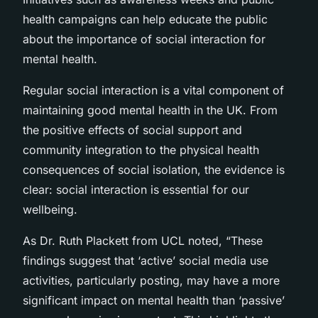
health campaigns can help educate the public
about the importance of social interaction for
mental health.
Regular social interaction is a vital component of
maintaining good mental health in the UK. From
the positive effects of social support and
community integration to the physical health
consequences of social isolation, the evidence is
clear: social interaction is essential for our
wellbeing.
As Dr. Ruth Plackett from UCL noted, “These
findings suggest that ‘active’ social media use
activities, particularly posting, may have a more
significant impact on mental health than ‘passive’