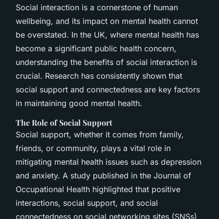
Social interaction is a cornerstone of human
wellbeing, and its impact on mental health cannot
be overstated. In the UK, where mental health has
become a significant public health concern,
understanding the benefits of social interaction is
crucial. Research has consistently shown that
social support and connectedness are key factors
in maintaining good mental health.
The Role of Social Support
Social support, whether it comes from family,
friends, or community, plays a vital role in
mitigating mental health issues such as depression
and anxiety. A study published in the
Journal of
Occupational Health
highlighted that positive
interactions, social support, and social
connectedness on social networking sites (SNSs)